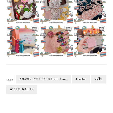
AMAZING THAILAND Festival 2023
Mumbai
มุมไบ
Tags:
สาธารณรัฐอินเดีย
Post
Navigation