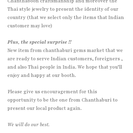
Chanthaboon craftsmanship and moreover the
Thai style jewelry to present the identity of our
country (that we select only the items that Indian
customer may love)
Plus, the special surprise !!
New item from chanthaburi gems market that we
are ready to serve Indian customers, foreigners ,
and also Thai people in India. We hope that you’ll
enjoy and happy at our booth.
Please give us encouragement for this
opportunity to be the one from Chanthaburi to
present our local product again.
We will do our best.