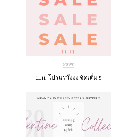
NEWS
11.11 โปรแรว๊งงง จัดเต็ม!!!