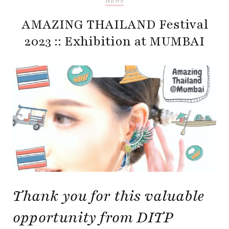
NEWS
AMAZING THAILAND Festival
2023 :: Exhibition at MUMBAI
Thank you for this valuable
opportunity from DITP