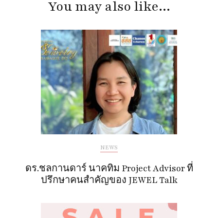
You may also like...
NEWS
ดร.ชลกานดาร์ นาคทิม Project Advisor ที่
ปรึกษาคนสำคัญของ JEWEL Talk