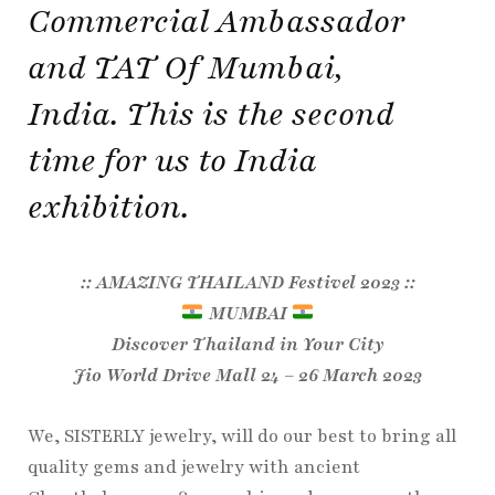
Commercial Ambassador
and TAT Of Mumbai,
India. This is the second
time for us to India
exhibition.
:: AMAZING THAILAND Festivel 2023 ::
MUMBAI
Discover Thailand in Your City
Jio World Drive Mall 24 – 26 March 2023
We, SISTERLY jewelry, will do our best to bring all
quality gems and jewelry with ancient