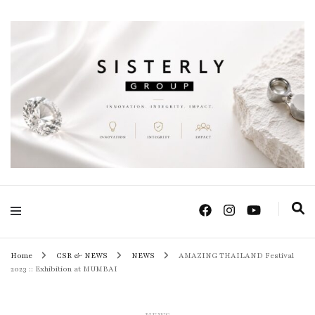
Positive Power Jewelry แหวนแต่งงาน เครื่องประดับผู้หญิง จิวเวลรี จันทบุรี
Sisterly Group
Thailand
Home
CSR & NEWS
NEWS
AMAZING THAILAND Festival
2023 :: Exhibition at MUMBAI